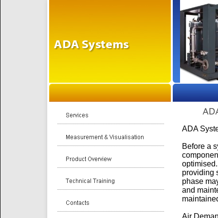
ADA Syste
Before a s
component
optimised.
providing
phase may 
and mainte
maintained
Air Deman