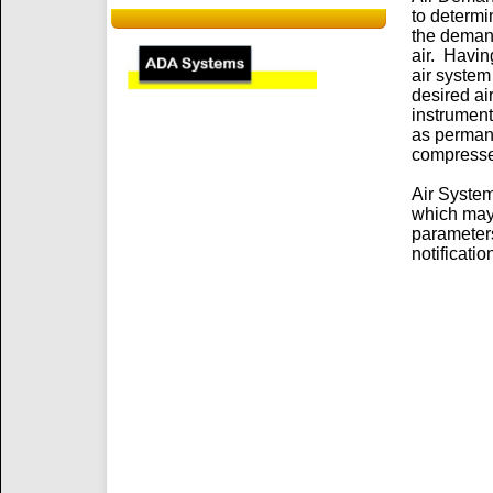
to determi
the demand
air. Havin
air system
desired ai
instrument
as permane
compresse
Air System
which may 
parameters
notificatio